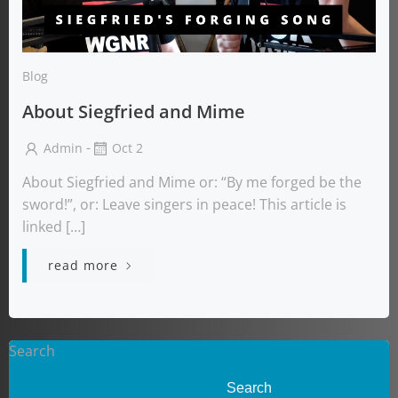
Blog
About Siegfried and Mime
-
Admin
Oct 2
About Siegfried and Mime or: “By me forged be the
sword!”, or: Leave singers in peace! This article is
linked […]
read more
Search
Search