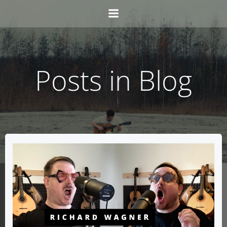
Skip
to
content
Posts in Blog