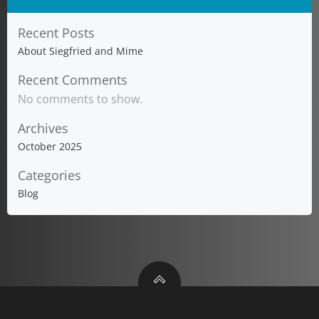
Recent Posts
About Siegfried and Mime
Recent Comments
No comments to show.
Archives
October 2025
Categories
Blog